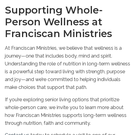
Supporting Whole-
Person Wellness at
Franciscan Ministries
At Franciscan Ministries, we believe that wellness is a
journey—one that includes body, mind and spirit.
Understanding the
role of nutrition in long-term wellness
is a powerful step toward living with strength, purpose
and joy—and we’re committed to helping individuals
make choices that support that path.
If you’re exploring senior living options that prioritize
whole-person care, we invite you to learn more about
how Franciscan Ministries supports long-term wellness
through nutrition, faith and community.