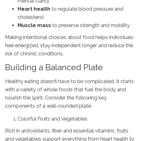
mental clarity
Heart health
to regulate blood pressure and
cholesterol
Muscle mass
to preserve strength and mobility
Making intentional choices about food helps individuals
feel energized, stay independent longer and reduce the
risk of chronic conditions.
Building a Balanced Plate
Healthy eating doesn’t have to be complicated. It starts
with a variety of whole foods that fuel the body and
nourish the spirit. Consider the following key
components of a well-rounded plate:
Colorful Fruits and Vegetables
Rich in antioxidants, fiber and essential vitamins, fruits
and vegetables support everything from heart health to