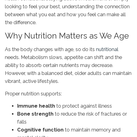
looking to feel your best, understanding the connection
between what you eat and how you feel can make all
the difference.
Why Nutrition Matters as We Age
As the body changes with age, so do its
nutritional
needs. Metabolism slows, appetite can shift and the
ability to absorb certain nutrients may decrease.
However, with a balanced diet, older adults can maintain
vibrant, active lifestyles.
Proper nutrition supports:
Immune health
to protect against illness
Bone strength
to reduce the risk of fractures or
falls
Cognitive function
to maintain memory and