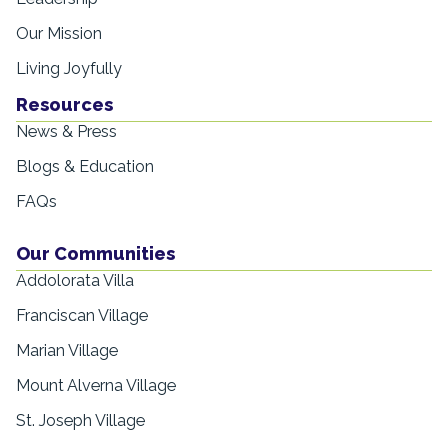
Our Mission
Living Joyfully
Resources
News & Press
Blogs & Education
FAQs
Our Communities
Addolorata Villa
Franciscan Village
Marian Village
Mount Alverna Village
St. Joseph Village