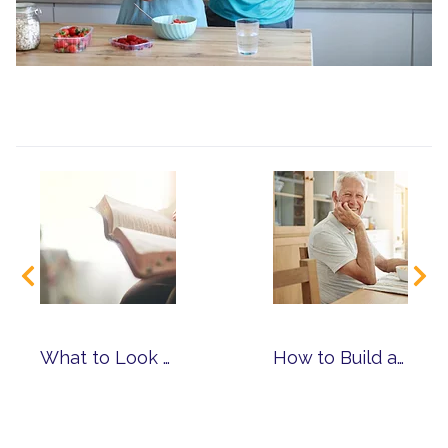
What to Look for When Choosing a Faith-Based Senior Living Community
How to Build a Routine That Supports Mind, Body and Spirit