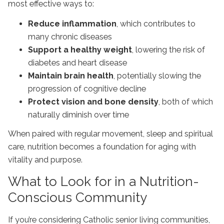
most effective ways to:
Reduce inflammation
, which contributes to
many chronic diseases
Support a healthy weight
, lowering the risk of
diabetes and heart disease
Maintain brain health
, potentially slowing the
progression of cognitive decline
Protect vision and bone density
, both of which
naturally diminish over time
When paired with regular movement, sleep and spiritual
care, nutrition becomes a foundation for aging with
vitality and purpose.
What to Look for in a Nutrition-
Conscious Community
If you’re considering
Catholic senior living communities
,