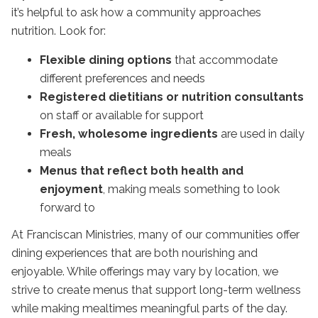
it’s helpful to ask how a community approaches
nutrition. Look for:
Flexible dining options
that accommodate
different preferences and needs
Registered dietitians or nutrition consultants
on staff or available for support
Fresh, wholesome ingredients
are used in daily
meals
Menus that reflect both health and
enjoyment
, making meals something to look
forward to
At Franciscan Ministries, many of our communities offer
dining experiences that are both nourishing and
enjoyable. While offerings may vary by location, we
strive to create menus that support long-term wellness
while making mealtimes meaningful parts of the day.