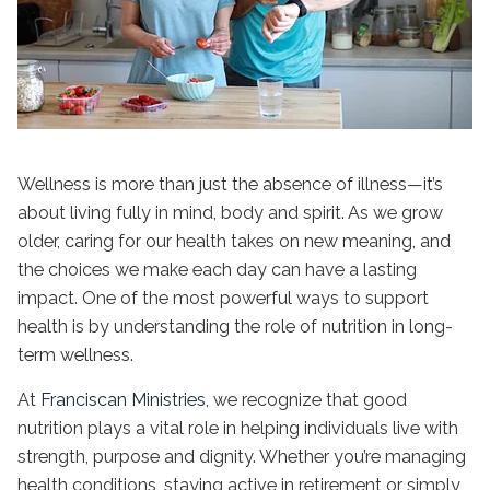
Wellness is more than just the absence of illness—it’s
about living fully in mind, body and spirit. As we grow
older, caring for our health takes on new meaning, and
the choices we make each day can have a lasting
impact. One of the most powerful ways to support
health is by understanding the
role of nutrition in long-
term wellness
.
At
Franciscan Ministries
, we recognize that good
nutrition plays a vital role in helping individuals live with
strength, purpose and dignity. Whether you’re managing
health conditions, staying active in retirement or simply