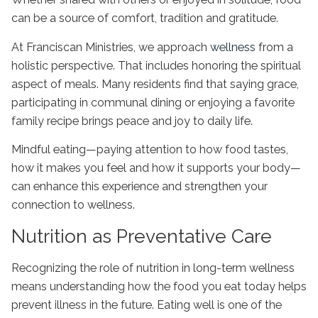
can be a source of comfort, tradition and gratitude.
At Franciscan Ministries, we approach
wellness
from a
holistic perspective. That includes honoring the spiritual
aspect of meals. Many residents find that saying grace,
participating in communal dining or enjoying a favorite
family recipe brings peace and joy to daily life.
Mindful eating—paying attention to how food tastes,
how it makes you feel and how it supports your body—
can enhance this experience and strengthen your
connection to wellness.
Nutrition as Preventative Care
Recognizing the
role of nutrition in long-term wellness
means understanding how the food you eat today helps
prevent illness in the future. Eating well is one of the