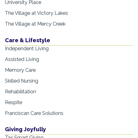
University Place
The Village at Victory Lakes
The Village at Mercy Creek
Care & Lifestyle
Independent Living
Assisted Living
Memory Care
Skilled Nursing
Rehabilitation
Respite
Franciscan Care Solutions
Giving Joyfully
Tax Smart Giving