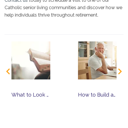
Contact us
today to schedule a visit to one of our
Catholic senior living communities
and discover how we
help individuals thrive throughout retirement.
What to Look for When Choosing a Faith-Based Senior Living Community
How to Build a Routine That Supports Mind, Body and Spirit