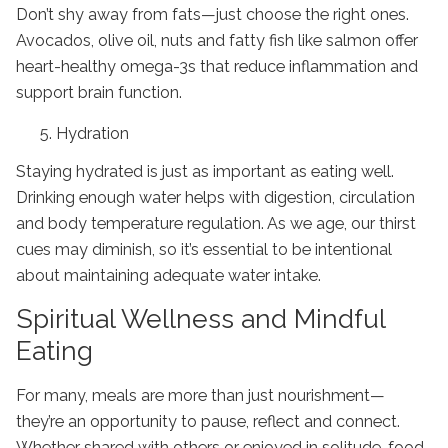
Don’t shy away from fats—just choose the right ones.
Avocados, olive oil, nuts and fatty fish like salmon offer
heart-healthy omega-3s that reduce inflammation and
support brain function.
Hydration
Staying hydrated is just as important as eating well.
Drinking enough water helps with digestion, circulation
and body temperature regulation. As we age, our thirst
cues may diminish, so it’s essential to be intentional
about maintaining adequate water intake.
Spiritual Wellness and Mindful
Eating
For many, meals are more than just nourishment—
they’re an opportunity to pause, reflect and connect.
Whether shared with others or enjoyed in solitude, food