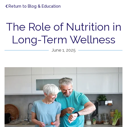
Return to Blog & Education
The Role of Nutrition in
Long-Term Wellness
June 1, 2025