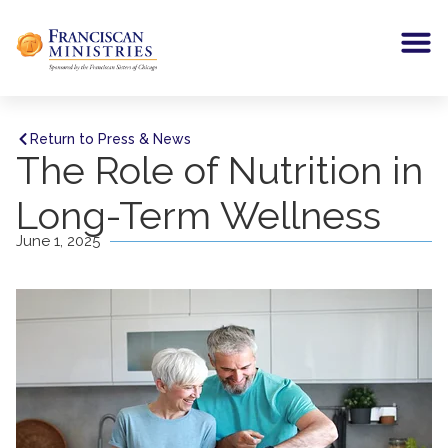
Return to Press & News
The Role of Nutrition in
Long-Term Wellness
June 1, 2025