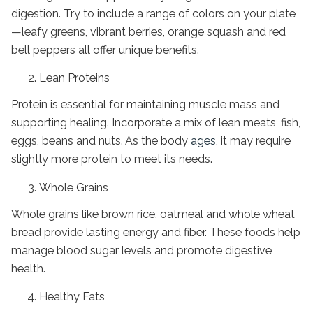
digestion. Try to include a range of colors on your plate
—leafy greens, vibrant berries, orange squash and red
bell peppers all offer unique benefits.
Lean Proteins
Protein is essential for maintaining muscle mass and
supporting healing. Incorporate a mix of lean meats, fish,
eggs, beans and nuts. As the body
ages,
it may require
slightly more protein to meet its needs.
Whole Grains
Whole grains like brown rice, oatmeal and whole wheat
bread provide lasting energy and fiber. These foods help
manage blood sugar levels and promote digestive
health.
Healthy Fats