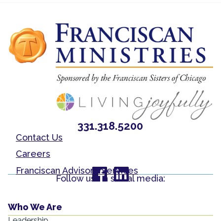
331.318.5200
Contact Us
Careers
Franciscan Advisory Services
Follow us on social media:
Who We Are
Leadership